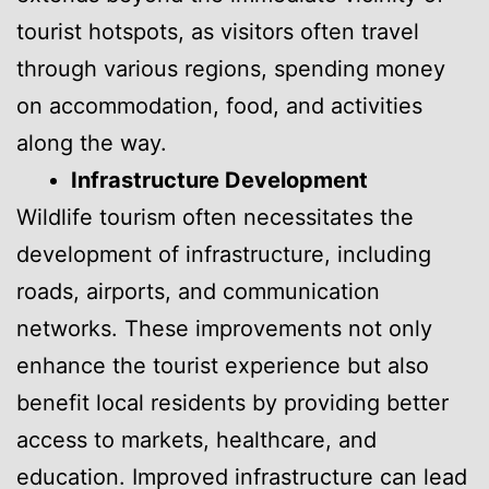
tourist hotspots, as visitors often travel
through various regions, spending money
on accommodation, food, and activities
along the way.
Infrastructure Development
Wildlife tourism often necessitates the
development of infrastructure, including
roads, airports, and communication
networks. These improvements not only
enhance the tourist experience but also
benefit local residents by providing better
access to markets, healthcare, and
education. Improved infrastructure can lead