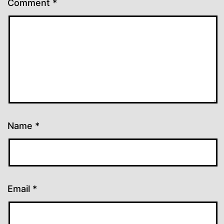
Comment
*
Name
*
Email
*