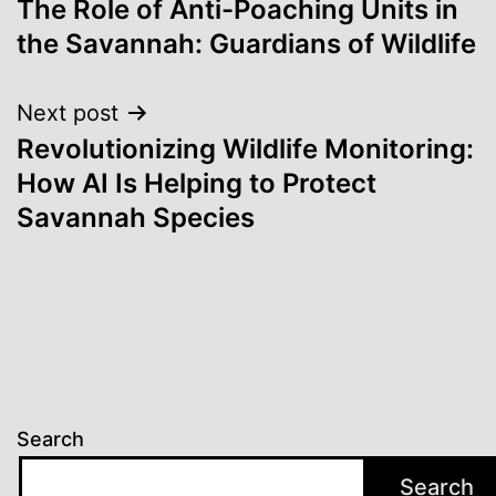
The Role of Anti-Poaching Units in
navigation
the Savannah: Guardians of Wildlife
Next post
Revolutionizing Wildlife Monitoring:
How AI Is Helping to Protect
Savannah Species
Search
Search