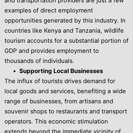
and transportation providers are just a few
examples of direct employment
opportunities generated by this industry. In
countries like Kenya and Tanzania, wildlife
tourism accounts for a substantial portion of
GDP and provides employment to
thousands of individuals.
Supporting Local Businesses
The influx of tourists drives demand for
local goods and services, benefiting a wide
range of businesses, from artisans and
souvenir shops to restaurants and transport
operators. This economic stimulation
extends beyond the immediate vicinity of