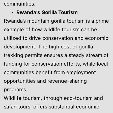
communities.
Rwanda’s Gorilla Tourism
Rwanda’s mountain gorilla tourism is a prime
example of how wildlife tourism can be
utilized to drive conservation and economic
development. The high cost of gorilla
trekking permits ensures a steady stream of
funding for conservation efforts, while local
communities benefit from employment
opportunities and revenue-sharing
programs.
Wildlife tourism, through eco-tourism and
safari tours, offers substantial economic