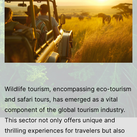
Wildlife tourism, encompassing eco-tourism
and safari tours, has emerged as a vital
component of the global tourism industry.
This sector not only offers unique and
thrilling experiences for travelers but also