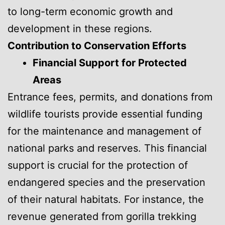
to long-term economic growth and
development in these regions.
Contribution to Conservation Efforts
Financial Support for Protected
Areas
Entrance fees, permits, and donations from
wildlife tourists provide essential funding
for the maintenance and management of
national parks and reserves. This financial
support is crucial for the protection of
endangered species and the preservation
of their natural habitats. For instance, the
revenue generated from gorilla trekking