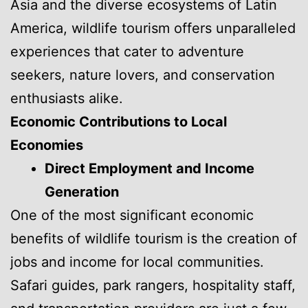
Asia and the diverse ecosystems of Latin
America, wildlife tourism offers unparalleled
experiences that cater to adventure
seekers, nature lovers, and conservation
enthusiasts alike.
Economic Contributions to Local
Economies
Direct Employment and Income
Generation
One of the most significant economic
benefits of wildlife tourism is the creation of
jobs and income for local communities.
Safari guides, park rangers, hospitality staff,