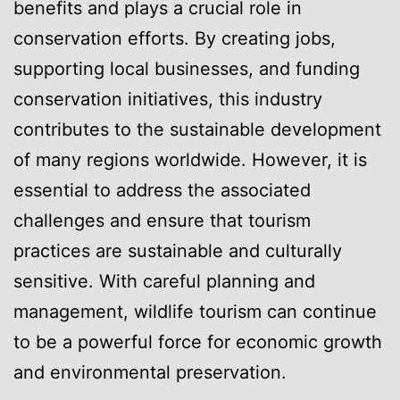
benefits and plays a crucial role in
conservation efforts. By creating jobs,
supporting local businesses, and funding
conservation initiatives, this industry
contributes to the sustainable development
of many regions worldwide. However, it is
essential to address the associated
challenges and ensure that tourism
practices are sustainable and culturally
sensitive. With careful planning and
management, wildlife tourism can continue
to be a powerful force for economic growth
and environmental preservation.