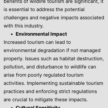
benefits of wildlife tourism are significant, it
is essential to address the potential
challenges and negative impacts associated
with this industry.
Environmental Impact
Increased tourism can lead to
environmental degradation if not managed
properly. Issues such as habitat destruction,
pollution, and disturbance to wildlife can
arise from poorly regulated tourism
activities. Implementing sustainable tourism
practices and enforcing strict regulations
are crucial to mitigate these impacts.
Cultural Sensitivity