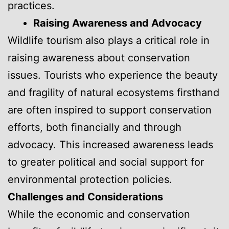
practices.
Raising Awareness and Advocacy
Wildlife tourism also plays a critical role in
raising awareness about conservation
issues. Tourists who experience the beauty
and fragility of natural ecosystems firsthand
are often inspired to support conservation
efforts, both financially and through
advocacy. This increased awareness leads
to greater political and social support for
environmental protection policies.
Challenges and Considerations
While the economic and conservation