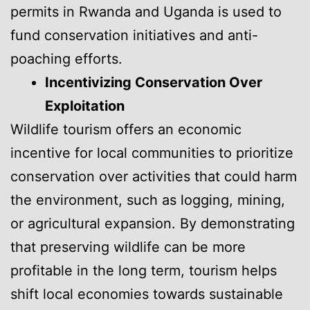
permits in Rwanda and Uganda is used to
fund conservation initiatives and anti-
poaching efforts.
Incentivizing Conservation Over
Exploitation
Wildlife tourism offers an economic
incentive for local communities to prioritize
conservation over activities that could harm
the environment, such as logging, mining,
or agricultural expansion. By demonstrating
that preserving wildlife can be more
profitable in the long term, tourism helps
shift local economies towards sustainable