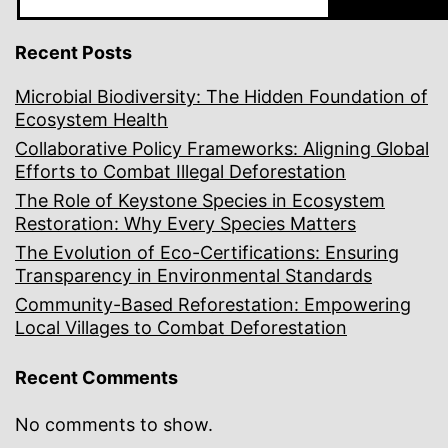
Recent Posts
Microbial Biodiversity: The Hidden Foundation of
Ecosystem Health
Collaborative Policy Frameworks: Aligning Global
Efforts to Combat Illegal Deforestation
The Role of Keystone Species in Ecosystem
Restoration: Why Every Species Matters
The Evolution of Eco-Certifications: Ensuring
Transparency in Environmental Standards
Community-Based Reforestation: Empowering
Local Villages to Combat Deforestation
Recent Comments
No comments to show.