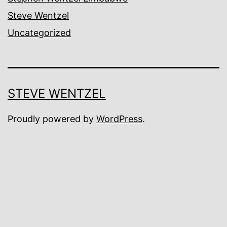
Steve Wentzel
Uncategorized
STEVE WENTZEL
Proudly powered by
WordPress
.