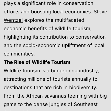
plays a significant role in conservation
efforts and boosting local economies.
Steve
Wentzel
explores the multifaceted
economic benefits of wildlife tourism,
highlighting its contribution to conservation
and the socio-economic upliftment of local
communities.
The Rise of Wildlife Tourism
Wildlife tourism is a burgeoning industry,
attracting millions of tourists annually to
destinations that are rich in biodiversity.
From the African savannas teeming with big
game to the dense jungles of Southeast