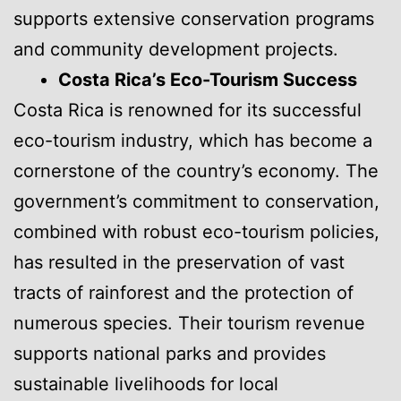
supports extensive conservation programs
and community development projects.
Costa Rica’s Eco-Tourism Success
Costa Rica is renowned for its successful
eco-tourism industry, which has become a
cornerstone of the country’s economy. The
government’s commitment to conservation,
combined with robust eco-tourism policies,
has resulted in the preservation of vast
tracts of rainforest and the protection of
numerous species. Their tourism revenue
supports national parks and provides
sustainable livelihoods for local