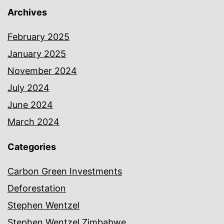
Archives
February 2025
January 2025
November 2024
July 2024
June 2024
March 2024
Categories
Carbon Green Investments
Deforestation
Stephen Wentzel
Stephen Wentzel Zimbabwe