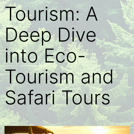
Tourism: A
Deep Dive
into Eco-
Tourism and
Safari Tours