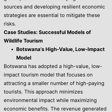
sources and developing resilient economic
strategies are essential to mitigate these
risks.
Case Studies: Successful Models of
Wildlife Tourism
Botswana’s High-Value, Low-Impact
Model
Botswana has adopted a high-value, low-
impact tourism model that focuses on
attracting a smaller number of high-paying
tourists. This approach minimizes
environmental impact while maximizing
economic benefits. The revenue generated