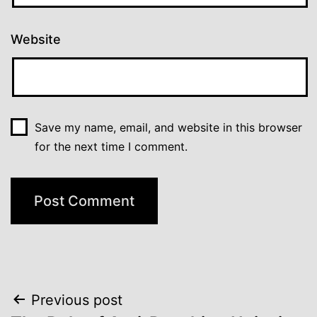
Website
Save my name, email, and website in this browser
for the next time I comment.
Post
Previous post