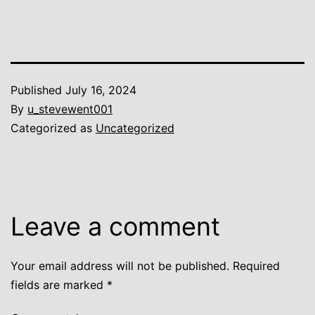
Published
July 16, 2024
By
u_stevewent001
Categorized as
Uncategorized
Leave a comment
Your email address will not be published.
Required
fields are marked
*