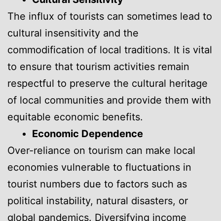
The influx of tourists can sometimes lead to
cultural insensitivity and the
commodification of local traditions. It is vital
to ensure that tourism activities remain
respectful to preserve the cultural heritage
of local communities and provide them with
equitable economic benefits.
Economic Dependence
Over-reliance on tourism can make local
economies vulnerable to fluctuations in
tourist numbers due to factors such as
political instability, natural disasters, or
global pandemics. Diversifying income