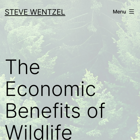
Skip
STEVE WENTZEL
Menu
to
content
The
Economic
Benefits of
Wildlife